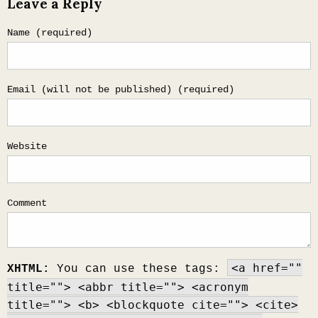
Leave a Reply
navigation
Name (required)
Email (will not be published) (required)
Website
Comment
<a href=""
XHTML:
You can use these tags:
title=""> <abbr title=""> <acronym
title=""> <b> <blockquote cite=""> <cite>