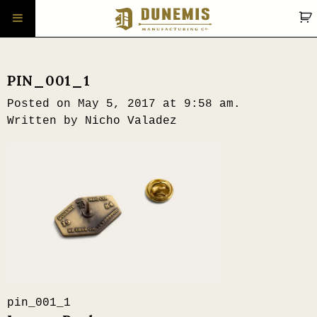
PIN_001_1
Posted on May 5, 2017 at 9:58 am.
Written by
Nicho Valadez
Post
pin_001_1