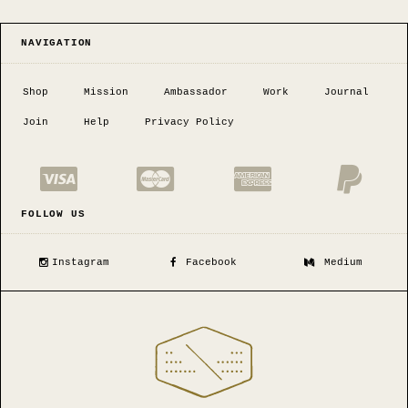
NAVIGATION
Shop
Mission
Ambassador
Work
Journal
Join
Help
Privacy Policy
FOLLOW US
Instagram
Facebook
Medium