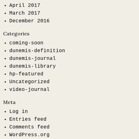
April 2017
March 2017
December 2016
Categories
coming-soon
dunemis-definition
dunemis-journal
dunemis-library
hp-featured
Uncategorized
video-journal
Meta
Log in
Entries feed
Comments feed
WordPress.org