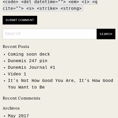
<code> <del datetime=""> <em> <i> <q
cite=""> <s> <strike> <strong>
Recent Posts
Coming soon deck
Dunemis 247 pin
Dunemis Journal #1
Video 1
It’s Not How Good You Are, It’s How Good
You Want to Be
Recent Comments
Archives
May 2017