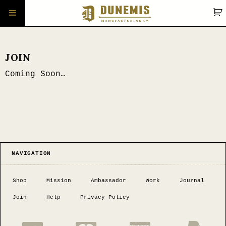
JOIN
Coming Soon…
NAVIGATION
Shop
Mission
Ambassador
Work
Journal
Join
Help
Privacy Policy