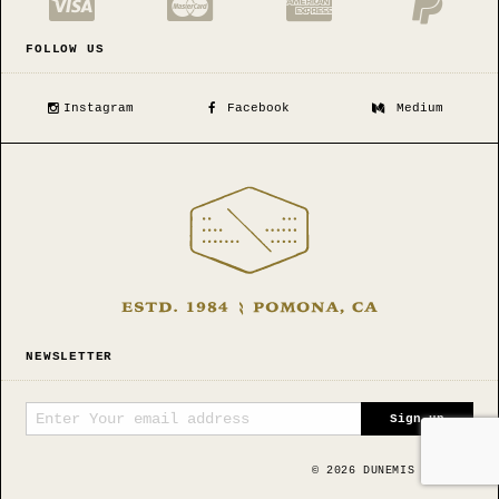
FOLLOW US
Instagram
Facebook
Medium
NEWSLETTER
©
2026
DUNEMIS MFG CO.